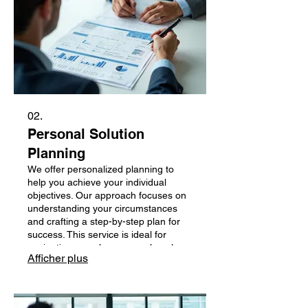
02.
Personal Solution
Planning
We offer personalized planning to
help you achieve your individual
objectives. Our approach focuses on
understanding your circumstances
and crafting a step-by-step plan for
success. This service is ideal for
navigating complex personal goals or
Afficher plus
challenges. Gain clarity and direction
with a plan designed just for you.