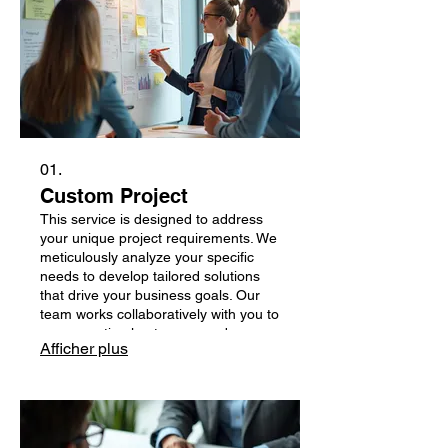
01.
Custom Project
This service is designed to address
your unique project requirements. We
meticulously analyze your specific
needs to develop tailored solutions
that drive your business goals. Our
team works collaboratively with you to
ensure optimal outcomes and
Afficher plus
successful project completion. Let us
build something exceptional together.