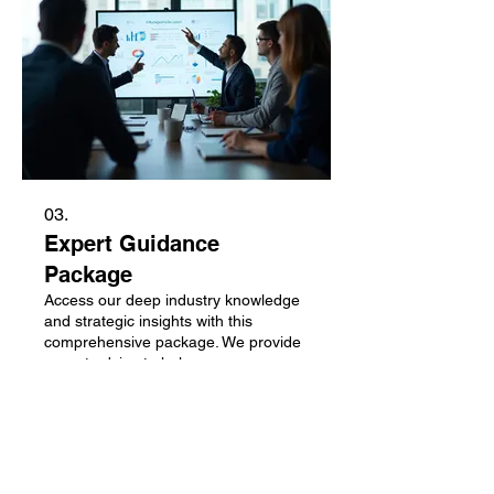
03.
Expert Guidance
Package
Access our deep industry knowledge
and strategic insights with this
comprehensive package. We provide
expert advice to help you overcome
obstacles and seize opportunities.
This service is built to empower your
decision-making process. Unlock your
Afficher plus
potential with targeted, actionable
guidance.