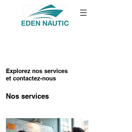
Explorez nos services
et contactez-nous
Nos services